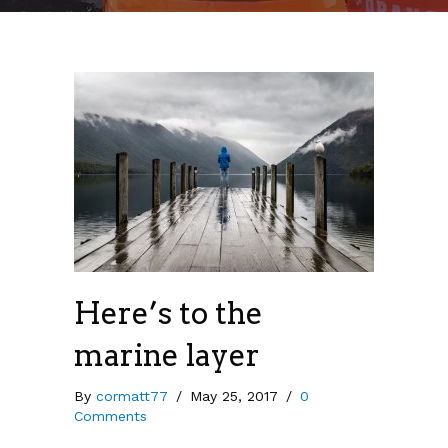
Here’s to the
marine layer
By
cormatt77
/
May 25, 2017
/
0
Comments