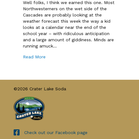
Well folks, I think we earned this one. Most
Northwesterners on the wet side of the
Cascades are probably looking at the
weather forecast this week the way a kid
looks at a calendar near the end of the
school year – with ridiculous anticipation
and a large amount of giddiness. Minds are
running amuck…
Read More
©2026 Crater Lake Soda
Check out our Facebook page