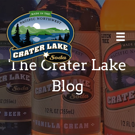
The Crater Lake
Blog